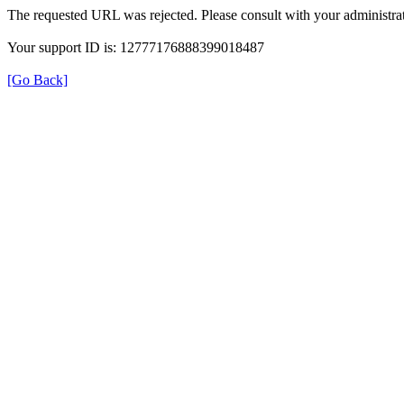
The requested URL was rejected. Please consult with your administrat
Your support ID is: 12777176888399018487
[Go Back]